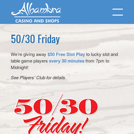
50/30 Friday
We’re giving away
$50 Free Slot Play
to lucky slot and
table game players
every 30 minutes
from 7pm to
Midnight!
See Players’ Club for details.