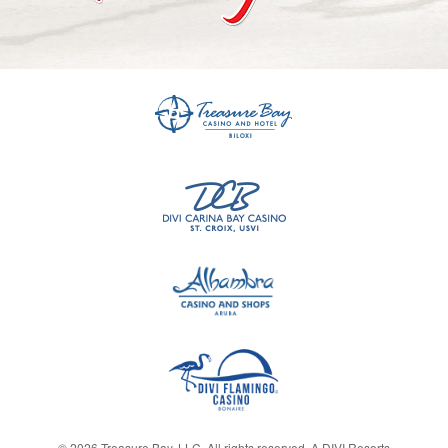
© 2026 Treasure Bay, LLC. All rights reserved. A DIVI Resorts