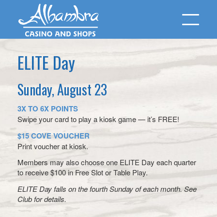
ELITE Day
Sunday, August 23
3X TO 6X POINTS
Swipe your card to play a kiosk game — it’s FREE!
$15 COVE VOUCHER
Print voucher at kiosk.
Members may also choose one ELITE Day each quarter
to receive $100 in Free Slot or Table Play.
ELITE Day falls on the fourth Sunday of each month. See
Club for details.