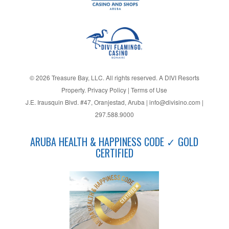
© 2026 Treasure Bay, LLC. All rights reserved. A DIVI Resorts
Property.
Privacy Policy
|
Terms of Use
J.E. Irausquin Blvd. #47, Oranjestad, Aruba
|
info@divisino.com
|
297.588.9000
ARUBA HEALTH & HAPPINESS CODE ✓ GOLD
CERTIFIED