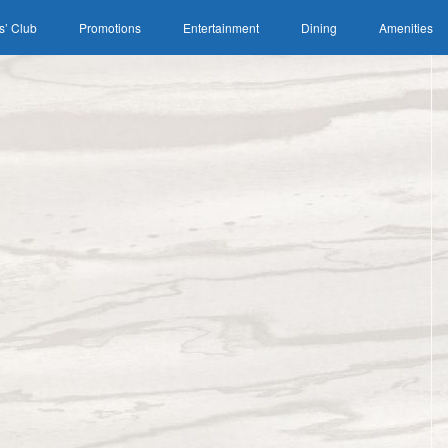
s’ Club
Promotions
Entertainment
Dining
Amenities