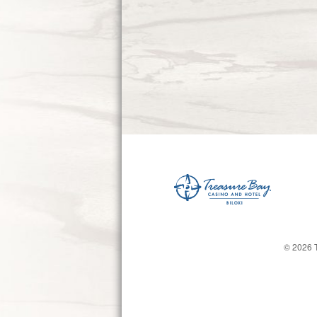
© 2026 T