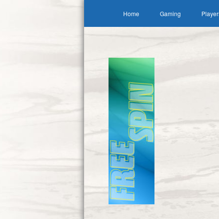
Home
Gaming
Player