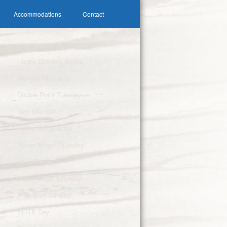
Accommodations
Contact
Happy Birthday Bonus
Monday Madness
Double Point Tuesday
New Member
Wilder Wednesday
Bonus Bingo Thursday
50/30 Friday
Super Bingo Saturday
Free Shirt Sunday
ELITE Day