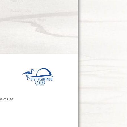
Free Spin
SELECT Day
Sunday Funday Bingo
s of Use