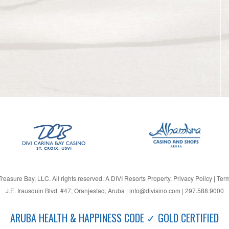
reasure Bay, LLC. All rights reserved. A DIVI Resorts Property.
Privacy Policy
|
Term
J.E. Irausquin Blvd. #47, Oranjestad, Aruba
|
info@divisino.com
|
297.588.9000
ARUBA HEALTH & HAPPINESS CODE ✓ GOLD CERTIFIED