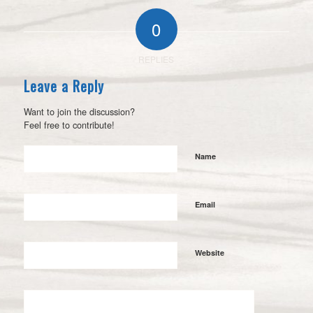
0
REPLIES
Leave a Reply
Want to join the discussion?
Feel free to contribute!
Name
Email
Website