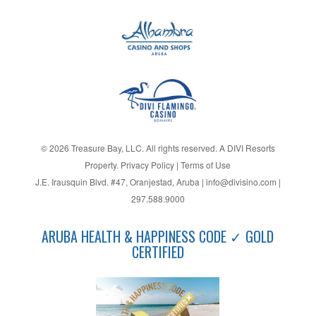
© 2026 Treasure Bay, LLC. All rights reserved. A DIVI Resorts
Property.
Privacy Policy
|
Terms of Use
J.E. Irausquin Blvd. #47, Oranjestad, Aruba
|
info@divisino.com
|
297.588.9000
ARUBA HEALTH & HAPPINESS CODE ✓ GOLD
CERTIFIED