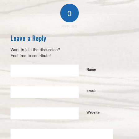
0
REPLIES
Leave a Reply
Want to join the discussion?
Feel free to contribute!
Name
Email
Website