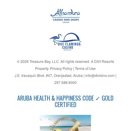
© 2026 Treasure Bay, LLC. All rights reserved. A DIVI Resorts
Property.
Privacy Policy
|
Terms of Use
J.E. Irausquin Blvd. #47, Oranjestad, Aruba
|
info@divisino.com
|
297.588.9000
ARUBA HEALTH & HAPPINESS CODE ✓ GOLD
CERTIFIED