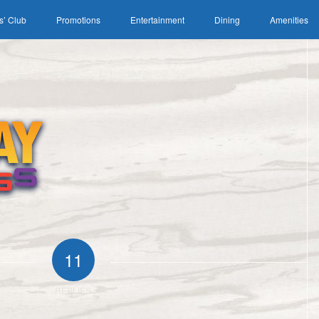
s’ Club
Promotions
Entertainment
Dining
Amenities
11
REPLIES