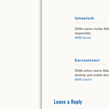
Ismaelsob
August 8, 2026 at 2:25 am
says:
DK88 casino invites Mal
responsibly.
dk88 bonus
Earnestexect
August 8, 2026 at 3:07 pm
says:
DK88 online casino Mala
desktop and mobile dev
dk88 casino
Leave a Reply