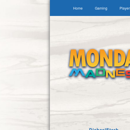
Home
Gaming
Player
DichaelEterb