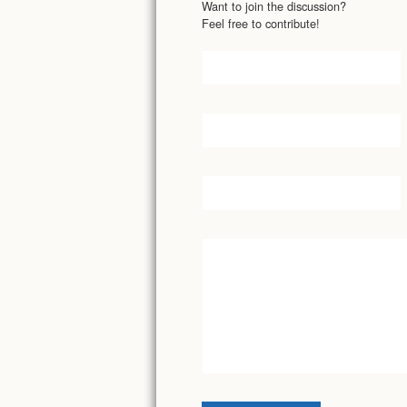
Want to join the discussion?
Feel free to contribute!