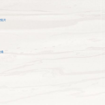
色情片
色情