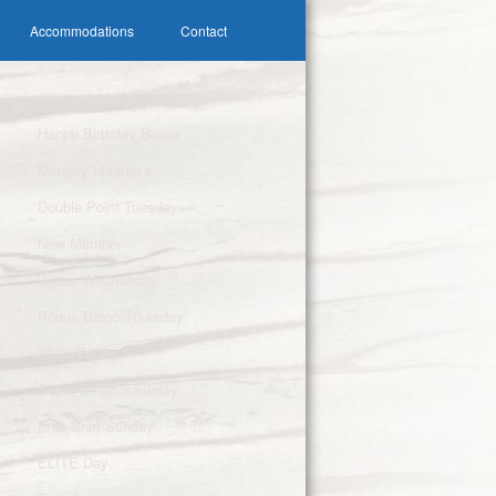
Accommodations
Contact
Happy Birthday Bonus
Monday Madness
Double Point Tuesday
New Member
Wilder Wednesday
Bonus Bingo Thursday
50/30 Friday
Super Bingo Saturday
Free Shirt Sunday
ELITE Day