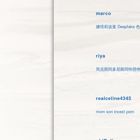
marco
July 2, 2026 at 9:54 pm
says:
娜塔莉波曼 Deepfake 
riya
July 3, 2026 at 7:33 am
says:
馬克斯阿多尼斯同性戀
realceline4345
July 3, 2026 at 1:25 pm
says:
mom son incest porn