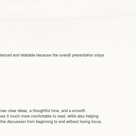
lanced and relatable because the overall presentation stays
nes clear ideas, a thoughtful tone, and a smooth
kes it much more comfortable to read, while also helping
 the discussion from beginning to end without losing focus.