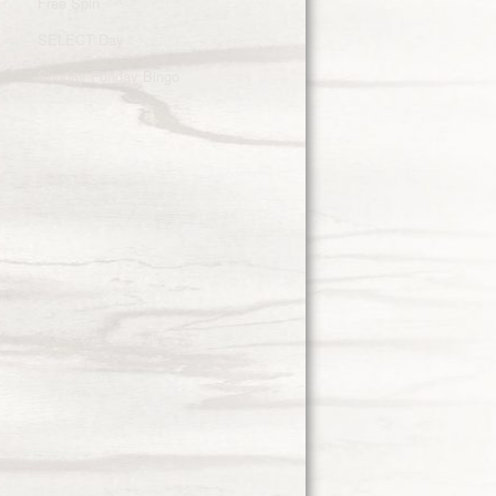
Free Spin
SELECT Day
Sunday Funday Bingo