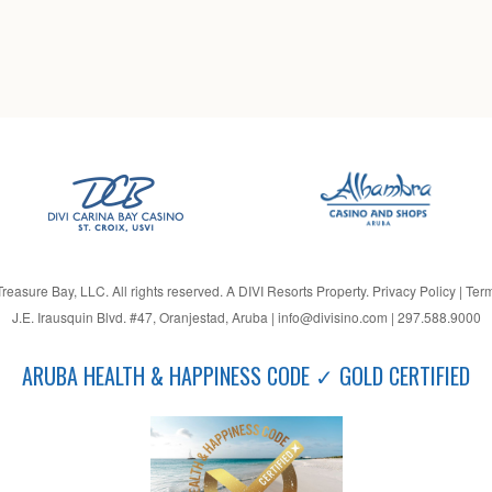
reasure Bay, LLC. All rights reserved. A DIVI Resorts Property.
Privacy Policy
|
Term
J.E. Irausquin Blvd. #47, Oranjestad, Aruba
|
info@divisino.com
|
297.588.9000
ARUBA HEALTH & HAPPINESS CODE ✓ GOLD CERTIFIED