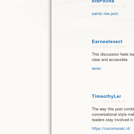
oldPolina
July 3, 2026 at 8:31 pm
says:
saints row porn
Earnestexect
July 6, 2026 at 2:20 pm
says:
This discussion feels ba
clear and accessible.
asian
TimsothyLer
July 7, 2026 at 8:08 am
says:
The way this post combi
conversational style ma
readers stay involved in
https://cocomosaic.nl/