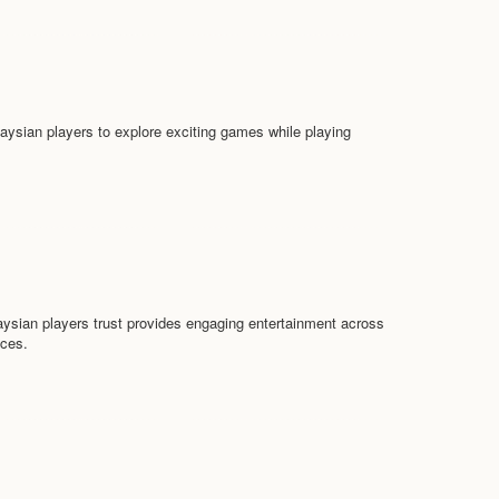
aysian players to explore exciting games while playing
ysian players trust provides engaging entertainment across
ices.