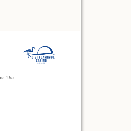
s of Use