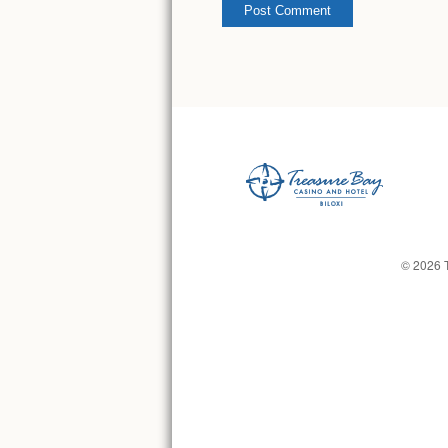
© 2026 T