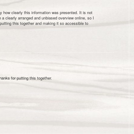
y how clearly this information was presented. It is not
 a clearly arranged and unbiased overview online, so I
putting this together and making it so accessible to
thanks for putting this together.