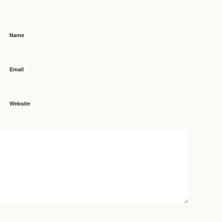
Name
Email
Website