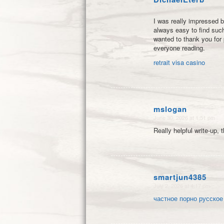
June 29, 2026 at 9:57 am
says:
I was really impressed b
always easy to find such
wanted to thank you for 
everyone reading.
retrait visa casino
mslogan
June 30, 2026 at 1:51 pm
says:
Really helpful write-up, 
smartjun4385
July 2, 2026 at 4:17 pm
says:
частное порно русское